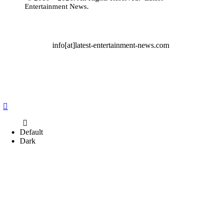
Entertainment News
.
info[at]latest-entertainment-news.com
Default
Dark