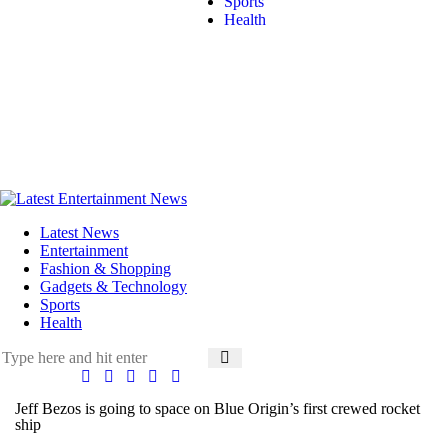
Sports
Health
Latest News
Entertainment
Fashion & Shopping
Gadgets & Technology
Sports
Health
Jeff Bezos is going to space on Blue Origin’s first crewed rocket
ship