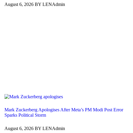
August 6, 2026 BY LENAdmin
Mark Zuckerberg Apologises After Meta’s PM Modi Post Error
Sparks Political Storm
August 6, 2026 BY LENAdmin