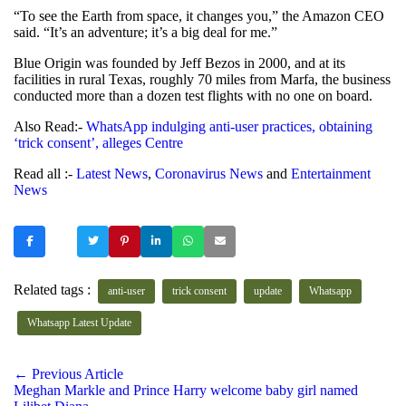
“To see the Earth from space, it changes you,” the Amazon CEO
said. “It’s an adventure; it’s a big deal for me.”
Blue Origin was founded by Jeff Bezos in 2000, and at its
facilities in rural Texas, roughly 70 miles from Marfa, the business
conducted more than a dozen test flights with no one on board.
Also Read:-
WhatsApp indulging anti-user practices, obtaining
‘trick consent’, alleges Centre
Read all :-
Latest News
,
Coronavirus News
and
Entertainment
News
Related tags :
anti-user
trick consent
update
Whatsapp
Whatsapp Latest Update
← Previous Article
Meghan Markle and Prince Harry welcome baby girl named