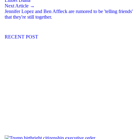
Lilibet Diana
Next Article →
Jennifer Lopez and Ben Affleck are rumored to be 'telling friends'
that they're still together.
RECENT POST