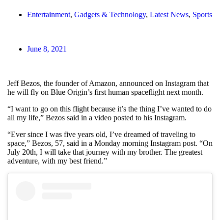
Entertainment
,
Gadgets & Technology
,
Latest News
,
Sports
June 8, 2021
Jeff Bezos, the founder of Amazon, announced on Instagram that
he will fly on Blue Origin’s first human spaceflight next month.
“I want to go on this flight because it’s the thing I’ve wanted to do
all my life,” Bezos said in a video posted to his Instagram.
“Ever since I was five years old, I’ve dreamed of traveling to
space,” Bezos, 57, said in a Monday morning Instagram post. “On
July 20th, I will take that journey with my brother. The greatest
adventure, with my best friend.”