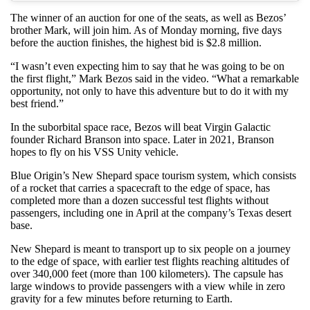
The winner of an auction for one of the seats, as well as Bezos’
brother Mark, will join him. As of Monday morning, five days
before the auction finishes, the highest bid is $2.8 million.
“I wasn’t even expecting him to say that he was going to be on
the first flight,” Mark Bezos said in the video. “What a remarkable
opportunity, not only to have this adventure but to do it with my
best friend.”
In the suborbital space race, Bezos will beat Virgin Galactic
founder Richard Branson into space. Later in 2021, Branson
hopes to fly on his VSS Unity vehicle.
Blue Origin’s New Shepard space tourism system, which consists
of a rocket that carries a spacecraft to the edge of space, has
completed more than a dozen successful test flights without
passengers, including one in April at the company’s Texas desert
base.
New Shepard is meant to transport up to six people on a journey
to the edge of space, with earlier test flights reaching altitudes of
over 340,000 feet (more than 100 kilometers). The capsule has
large windows to provide passengers with a view while in zero
gravity for a few minutes before returning to Earth.