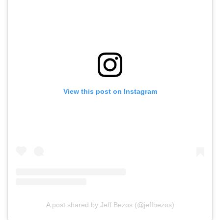
View this post on Instagram
A post shared by Jeff Bezos (@jeffbezos)