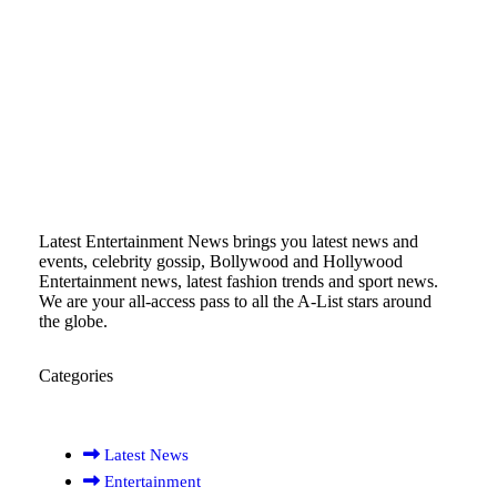
Latest Entertainment News brings you latest news and
events, celebrity gossip, Bollywood and Hollywood
Entertainment news, latest fashion trends and sport news.
We are your all-access pass to all the A-List stars around
the globe.
Categories
Latest News
Entertainment