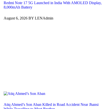
Redmi Note 17 5G Launched in India With AMOLED Display,
8,000mAh Battery
August 6, 2026 BY LENAdmin
Atiq Ahmed’s Son Aban Killed in Road Accident Near Jhansi
While Travelling to Meet Brother