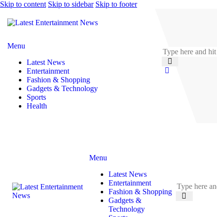
Skip to content
Skip to sidebar
Skip to footer
Menu
Latest News
Entertainment
Fashion & Shopping
Gadgets & Technology
Sports
Health
Menu
Latest News
Entertainment
Fashion & Shopping
Gadgets &
Technology