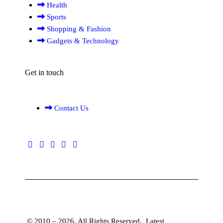
Health
Sports
Shopping & Fashion
Gadgets & Technology
Get in touch
Contact Us
© 2010 – 2026. All Rights Reserved.
Latest