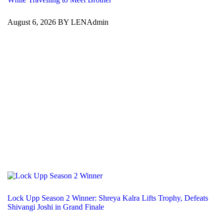
August 6, 2026 BY LENAdmin
Lock Upp Season 2 Winner: Shreya Kalra Lifts Trophy, Defeats
Shivangi Joshi in Grand Finale