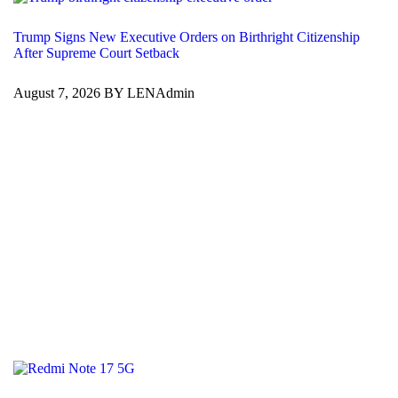
Trump Signs New Executive Orders on Birthright Citizenship
After Supreme Court Setback
August 7, 2026 BY LENAdmin