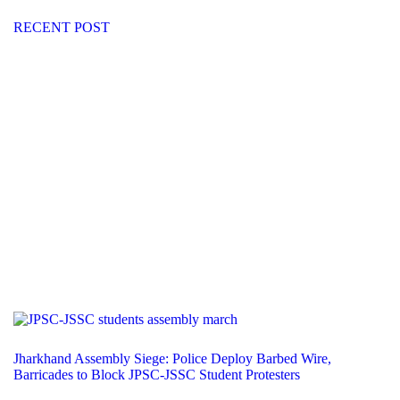
RECENT POST
Jharkhand Assembly Siege: Police Deploy Barbed Wire,
Barricades to Block JPSC-JSSC Student Protesters