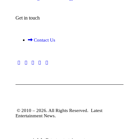
Get in touch
Contact Us
© 2010 – 2026. All Rights Reserved.
Latest
Entertainment News
.