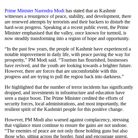
Prime Minister Narendra Modi
has stated that as Kashmir
witnesses a resurgence of peace, stability, and development, there
are renewed attempts by terrorists and their backers to disturb the
hard-won progress. Speaking at a recent public event, the Prime
Minister emphasised that the valley, once known for turmoil, is
now steadily transforming into a region of hope and opportunity.
“In the past few years, the people of Kashmir have experienced a
notable improvement in daily life, with peace paving the way for
prosperity,” PM Modi said. “Tourism has flourished, businesses
have revived, and the youth are looking towards a brighter future.
However, there are forces that are uncomfortable with this
progress and are trying to pull the region back into darkness.”
He highlighted that the number of terror incidents has significantly
dropped, and investments in infrastructure and education have
seen a major boost. The Prime Minister credited the efforts of
security forces, local administrations, and most importantly, the
resilient spirit of the Kashmiri people for this positive change.
However, PM Modi also warned against complacency, stressing
that vigilance must continue to ensure the gains are not undone.
“The enemies of peace are not only those holding guns but also
those who, sitting across the border, fund and encourage unrest.