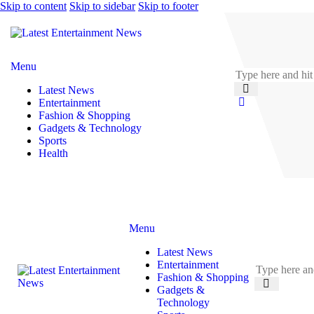
Skip to content
Skip to sidebar
Skip to footer
Menu
Latest News
Entertainment
Fashion & Shopping
Gadgets & Technology
Sports
Health
Menu
Latest News
Entertainment
Fashion & Shopping
Gadgets &
Technology