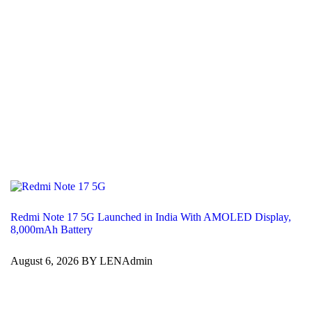
Redmi Note 17 5G Launched in India With AMOLED Display,
8,000mAh Battery
August 6, 2026 BY LENAdmin