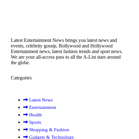
Latest Entertainment News brings you latest news and
events, celebrity gossip, Bollywood and Hollywood
Entertainment news, latest fashion trends and sport news.
We are your all-access pass to all the A-List stars around
the globe.
Categories
Latest News
Entertainment
Health
Sports
Shopping & Fashion
Gadgets & Technology