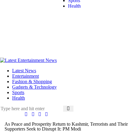
Sports
Health
Latest News
Entertainment
Fashion & Shopping
Gadgets & Technology
Sports
Health
As Peace and Prosperity Return to Kashmir, Terrorists and Their
Supporters Seek to Disrupt It: PM Modi