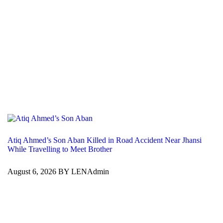
Atiq Ahmed’s Son Aban Killed in Road Accident Near Jhansi
While Travelling to Meet Brother
August 6, 2026 BY LENAdmin