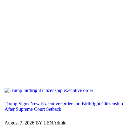
Trump Signs New Executive Orders on Birthright Citizenship
After Supreme Court Setback
August 7, 2026 BY LENAdmin