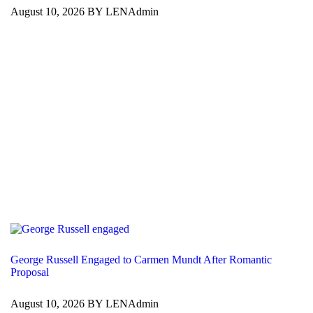
August 10, 2026 BY LENAdmin
George Russell Engaged to Carmen Mundt After Romantic
Proposal
August 10, 2026 BY LENAdmin