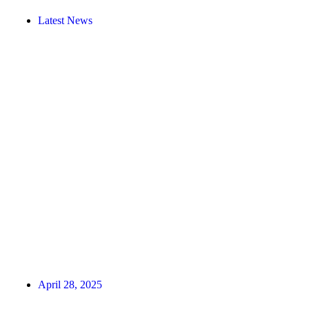
Latest News
April 28, 2025