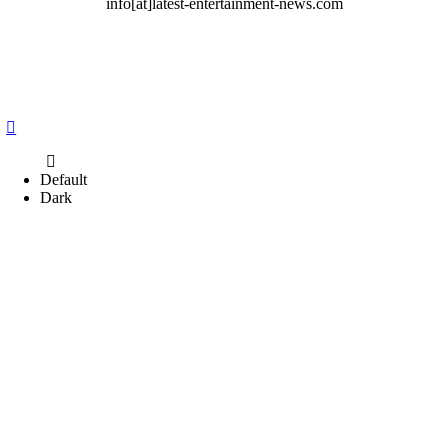
info[at]latest-entertainment-news.com
Default
Dark