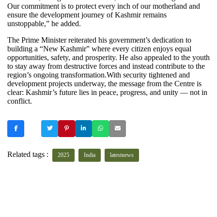
Our commitment is to protect every inch of our motherland and
ensure the development journey of Kashmir remains
unstoppable,” he added.
The Prime Minister reiterated his government’s dedication to
building a “New Kashmir” where every citizen enjoys equal
opportunities, safety, and prosperity. He also appealed to the youth
to stay away from destructive forces and instead contribute to the
region’s ongoing transformation.With security tightened and
development projects underway, the message from the Centre is
clear: Kashmir’s future lies in peace, progress, and unity — not in
conflict.
Related tags :
2025
India
latestnews