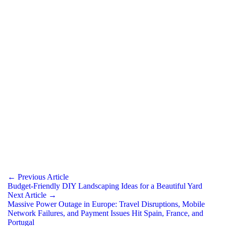
← Previous Article
Budget-Friendly DIY Landscaping Ideas for a Beautiful Yard
Next Article →
Massive Power Outage in Europe: Travel Disruptions, Mobile
Network Failures, and Payment Issues Hit Spain, France, and
Portugal